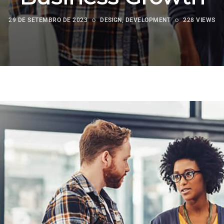
29 DE SETEMBRO DE 2023
DESIGN
,
DEVELOPMENT
228 VIEWS