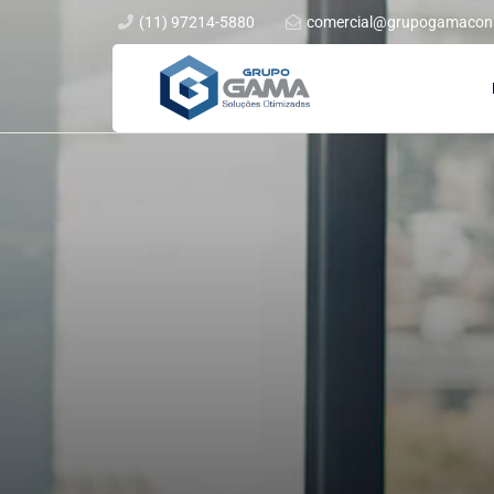
(11) 97214-5880
comercial@grupogamacons
Rua Barão do Triunfo, 550 Cj 72 Brooklin, São Paulo