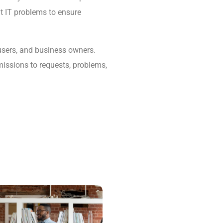
lt IT problems to ensure
 users, and business owners.
missions to requests, problems,