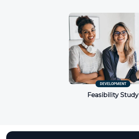
DEVELOPMENT
Feasibility Study