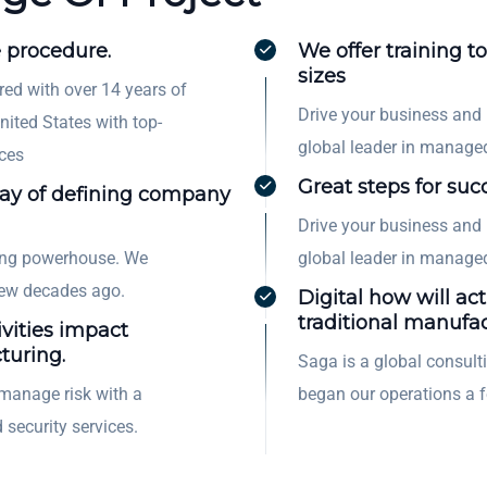
 procedure.
We offer training to
sizes
red with over 14 years of
Drive your business and
nited States with top-
global leader in managed
ces
Great steps for suc
way of defining company
Drive your business and
ting powerhouse. We
global leader in managed
few decades ago.
Digital how will act
traditional manufac
ivities impact
turing.
Saga is a global consul
manage risk with a
began our operations a 
 security services.