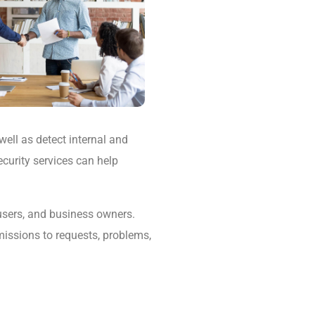
well as detect internal and
ecurity services can help
 users, and business owners.
missions to requests, problems,