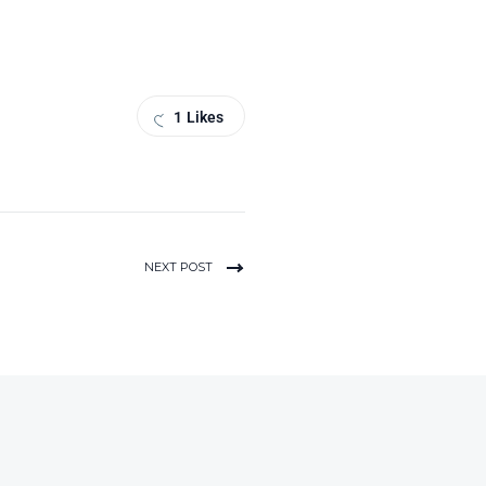
1
Likes
NEXT POST