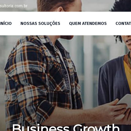
ultoria.com.br
/SP
INÍCIO
NOSSAS SOLUÇÕES
QUEM ATENDEMOS
CONTA
Business Growth