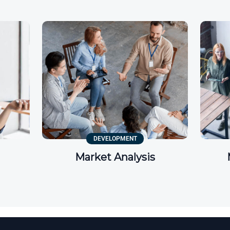
DEVELOPMENT
Market Analysis