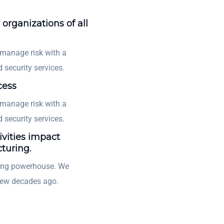
 organizations of all
 manage risk with a
 security services.
cess
 manage risk with a
 security services.
ivities impact
turing.
ting powerhouse. We
few decades ago.