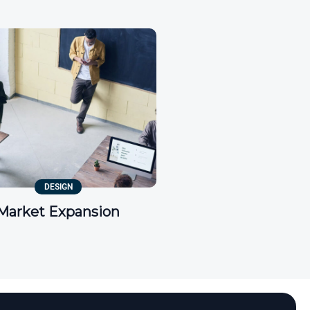
DESIGN
Market Expansion