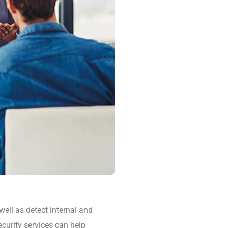
well as detect internal and
ecurity services can help