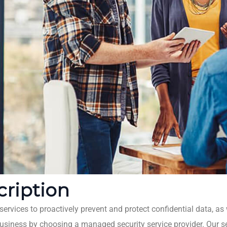
cription
ervices to proactively prevent and protect confidential data, as 
 business by choosing a managed security service provider. Our s