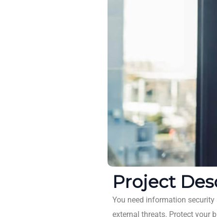
Project Des
You need information security s
external threats. Protect your