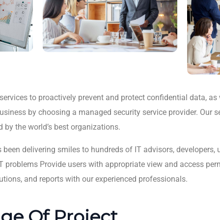
ervices to proactively prevent and protect confidential data, as 
 business by choosing a managed security service provider. Our s
d by the world’s best organizations.
s been delivering smiles to hundreds of IT advisors, developers,
lt IT problems Provide users with appropriate view and access per
utions, and reports with our experienced professionals.
ge Of Project