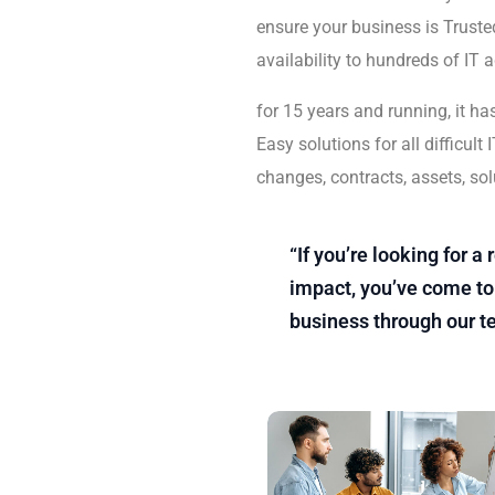
ensure your business is Trusted
availability to hundreds of IT 
for 15 years and running, it ha
Easy solutions for all difficu
changes, contracts, assets, sol
“If you’re looking for 
impact, you’ve come to 
business through our t