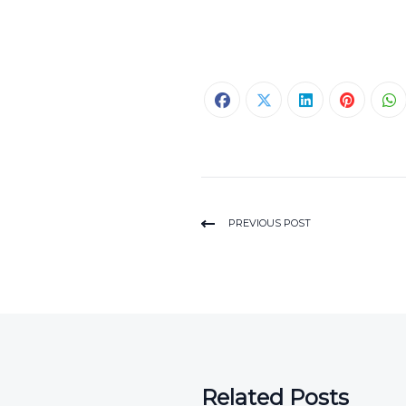
PREVIOUS POST
Related Posts