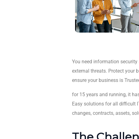
You need information security s
external threats. Protect your
ensure your business is Truste
for 15 years and running, it ha
Easy solutions for all difficu
changes, contracts, assets, sol
The Challen