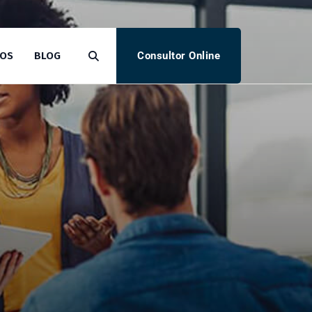
Consultor Online
TOS
BLOG