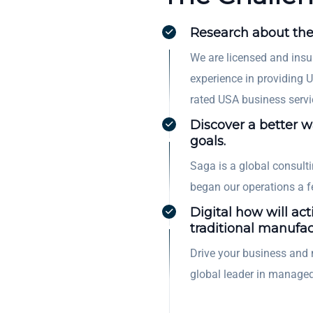
Research about the
We are licensed and insu
experience in providing U
rated USA business servi
Discover a better 
goals.
Saga is a global consul
began our operations a 
Digital how will act
traditional manufac
Drive your business and 
global leader in managed