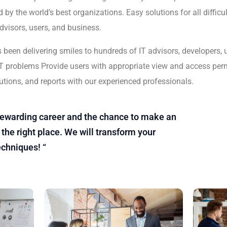
 by the world’s best organizations. Easy solutions for all difficu
advisors, users, and business.
s been delivering smiles to hundreds of IT advisors, developers,
lt IT problems Provide users with appropriate view and access per
utions, and reports with our experienced professionals.
a rewarding career and the chance to make an
the right place. We will transform your
echniques! “